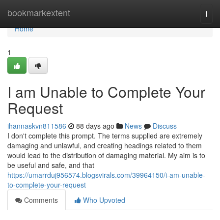
Home
bookmarkextent
Togg
navi
Home
1
I am Unable to Complete Your
Request
ihannaskvn811586
88 days ago
News
Discuss
I don't complete this prompt. The terms supplied are extremely
damaging and unlawful, and creating headings related to them
would lead to the distribution of damaging material. My aim is to
be useful and safe, and that
https://umarrduj956574.blogsvirals.com/39964150/i-am-unable-
to-complete-your-request
Comments
Who Upvoted