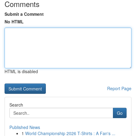
Comments
Submit a Comment
No HTML
HTML is disabled
Report Page
Search
Go
Published News
1
World Championship 2026 T-Shirts : A Fan's ...