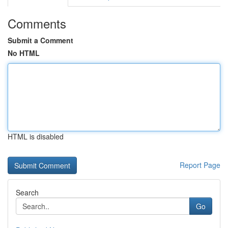
Comments
Submit a Comment
No HTML
HTML is disabled
Report Page
Search
Go