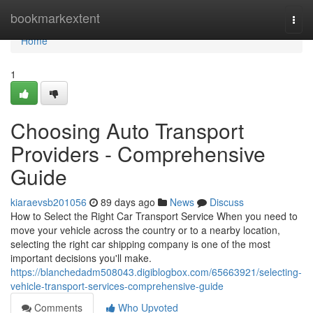
Home
bookmarkextent
Togg
navi
Home
1
Choosing Auto Transport
Providers - Comprehensive
Guide
kiaraevsb201056
89 days ago
News
Discuss
How to Select the Right Car Transport Service When you need to
move your vehicle across the country or to a nearby location,
selecting the right car shipping company is one of the most
important decisions you'll make.
https://blanchedadm508043.digiblogbox.com/65663921/selecting-
vehicle-transport-services-comprehensive-guide
Comments
Who Upvoted