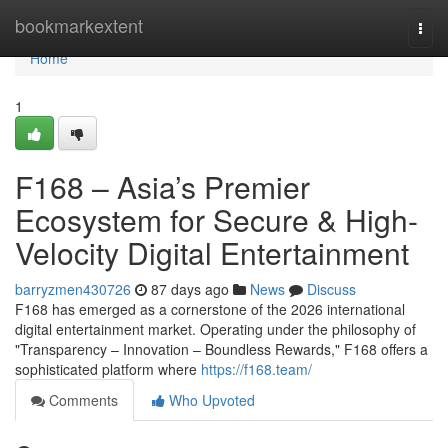
Home
bookmarkextent
Togg
navi
Home
1
F168 – Asia’s Premier
Ecosystem for Secure & High-
Velocity Digital Entertainment
barryzmen430726
87 days ago
News
Discuss
F168 has emerged as a cornerstone of the 2026 international
digital entertainment market. Operating under the philosophy of
"Transparency – Innovation – Boundless Rewards," F168 offers a
sophisticated platform where
https://f168.team/
Comments
Who Upvoted