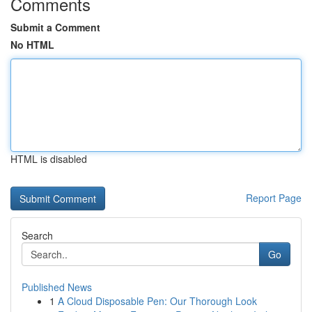
Comments
Submit a Comment
No HTML
HTML is disabled
Report Page
Search
Go
Published News
1
A Cloud Disposable Pen: Our Thorough Look