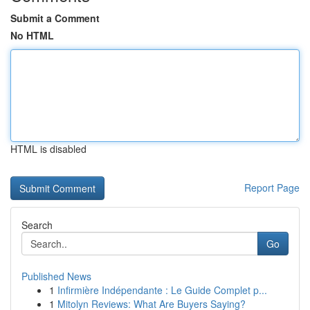
Submit a Comment
No HTML
HTML is disabled
Report Page
Search
Go
Published News
1
Infirmière Indépendante : Le Guide Complet p...
1
Mitolyn Reviews: What Are Buyers Saying?