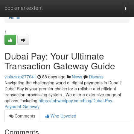
Home
bookmarkextent
Togg
navi
Home
1
Dubai Pay: Your Ultimate
Transaction Gateway Guide
violazsxp277641
88 days ago
News
Discuss
Navigating the challenging world of digital payments in Dubai?
Dubai Pay is your premier choice for a reliable and efficient
transaction processing system . We offer a extensive range of
options, including
https://tahweelpay.com/blog/Dubai-Pay-
Payment-Gateway
Comments
Who Upvoted
Comments