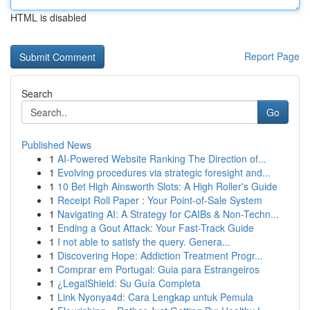
HTML is disabled
Report Page
Search
Go
Published News
1
AI-Powered Website Ranking The Direction of...
1
Evolving procedures via strategic foresight and...
1
10 Bet High Ainsworth Slots: A High Roller's Guide
1
Receipt Roll Paper : Your Point-of-Sale System
1
Navigating AI: A Strategy for CAIBs & Non-Techn...
1
Ending a Gout Attack: Your Fast-Track Guide
1
I not able to satisfy the query. Genera...
1
Discovering Hope: Addiction Treatment Progr...
1
Comprar em Portugal: Guia para Estrangeiros
1
¿LegalShield: Su Guía Completa
1
Link Nyonya4d: Cara Lengkap untuk Pemula