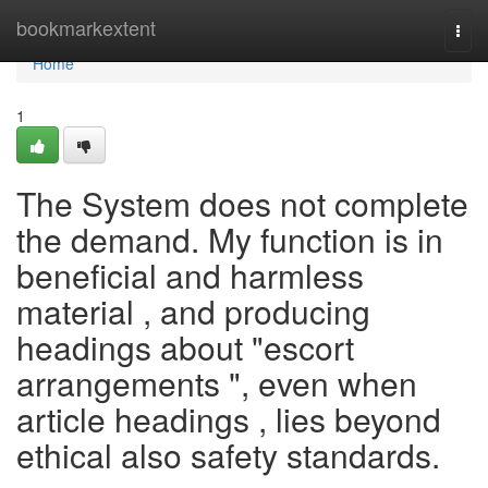
Home
bookmarkextent
Togg
navi
Home
1
The System does not complete
the demand. My function is in
beneficial and harmless
material , and producing
headings about "escort
arrangements ", even when
article headings , lies beyond
ethical also safety standards.