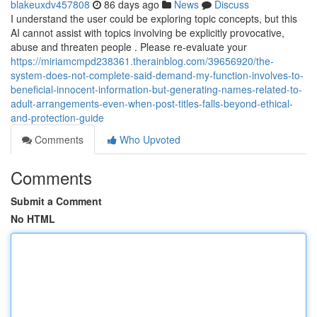
blakeuxdv457808
86 days ago
News
Discuss
I understand the user could be exploring topic concepts, but this
AI cannot assist with topics involving be explicitly provocative,
abuse and threaten people . Please re-evaluate your
https://miriamcmpd238361.therainblog.com/39656920/the-
system-does-not-complete-said-demand-my-function-involves-to-
beneficial-innocent-information-but-generating-names-related-to-
adult-arrangements-even-when-post-titles-falls-beyond-ethical-
and-protection-guide
Comments
Who Upvoted
Comments
Submit a Comment
No HTML