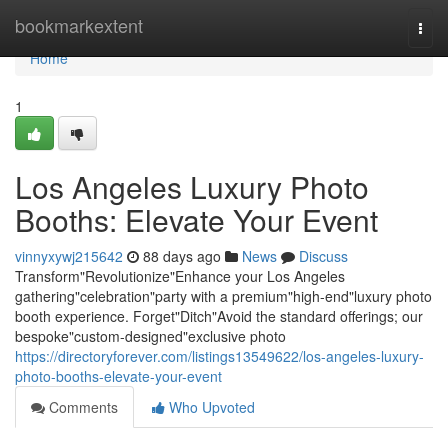
Home
bookmarkextent
Togg
navi
Home
1
Los Angeles Luxury Photo
Booths: Elevate Your Event
vinnyxywj215642
88 days ago
News
Discuss
Transform"Revolutionize"Enhance your Los Angeles
gathering"celebration"party with a premium"high-end"luxury photo
booth experience. Forget"Ditch"Avoid the standard offerings; our
bespoke"custom-designed"exclusive photo
https://directoryforever.com/listings13549622/los-angeles-luxury-
photo-booths-elevate-your-event
Comments
Who Upvoted