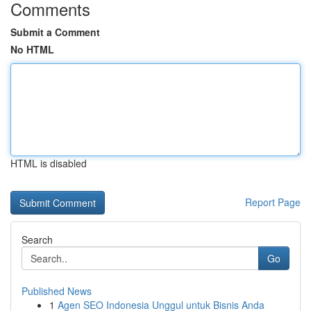
Comments
Submit a Comment
No HTML
HTML is disabled
Report Page
Search
Go
Published News
1
Agen SEO Indonesia Unggul untuk Bisnis Anda