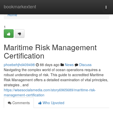
Home
bookmarkextent
Togg
navi
Home
1
Maritime Risk Management
Certification
phoebehjhd409498
88 days ago
News
Discuss
Navigating the complex world of ocean operations requires a
robust understanding of risk. This guide to accredited Maritime
Risk Management offers a detailed examination of vital principles,
strategies , and
https://wisesocialsmedia.com/story6965689/maritime-risk-
management-certification
Comments
Who Upvoted