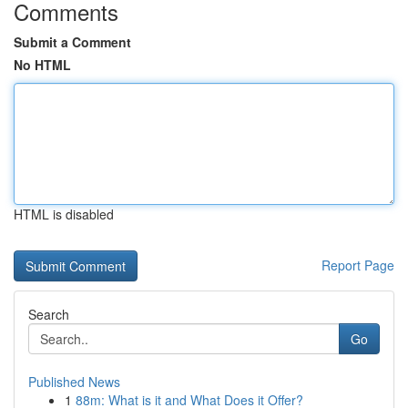
Comments
Submit a Comment
No HTML
HTML is disabled
Report Page
Search
Go
Published News
1
88m: What is it and What Does it Offer?