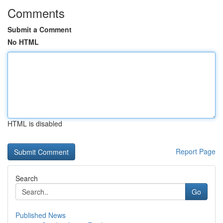
Comments
Submit a Comment
No HTML
HTML is disabled
Report Page
Search
Go
Published News