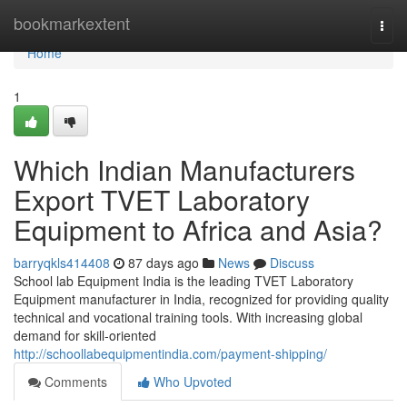
Home
bookmarkextent
Togg
navi
Home
1
Which Indian Manufacturers
Export TVET Laboratory
Equipment to Africa and Asia?
barryqkls414408
87 days ago
News
Discuss
School lab Equipment India is the leading TVET Laboratory
Equipment manufacturer in India, recognized for providing quality
technical and vocational training tools. With increasing global
demand for skill-oriented
http://schoollabequipmentindia.com/payment-shipping/
Comments
Who Upvoted