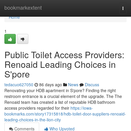
Home
bookmarkextent
Togg
navi
Home
1
Public Toilet Access Providers:
Renoaid Leading Choices in
S'pore
tedacuo627050
86 days ago
News
Discuss
Renovating your HDB apartment in S'pore? Finding the right
restroom entrance is a crucial element of the upgrade. The The
Renoaid team has created a list of reputable HDB bathroom
access providers regarded for their
https://iowa-
bookmarks.com/story17315818/hdb-toilet-door-suppliers-renoaid-
leading-choices-in-the-lion-city
Comments
Who Upvoted