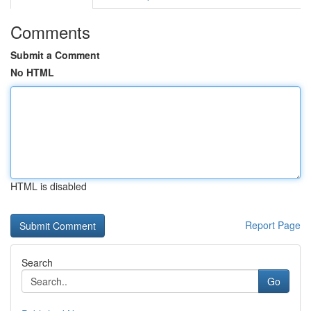
Comments
Submit a Comment
No HTML
HTML is disabled
Report Page
Search
Go