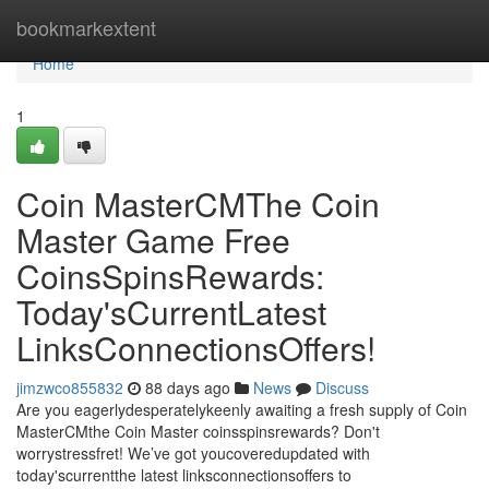
Home
bookmarkextent
Home
1
Coin MasterCMThe Coin
Master Game Free
CoinsSpinsRewards:
Today'sCurrentLatest
LinksConnectionsOffers!
jimzwco855832
88 days ago
News
Discuss
Are you eagerlydesperatelykeenly awaiting a fresh supply of Coin
MasterCMthe Coin Master coinsspinsrewards? Don't
worrystressfret! We’ve got youcoveredupdated with
today'scurrentthe latest linksconnectionsoffers to