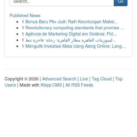
Go
Published News
1
Bonus Baru Pkv Judi: Raih Keuntungan Maksi...
1
Revolutionary computing standards that promise ...
1
Agência de Marketing Digital em Goiânia: Pot...
1
ليموزينات القاهرة مطار القاهرة: رحلة: فاخرة تنط...
1
Mengulik Investasi Mata Uang Asing Online: Lang...
Copyright © 2026 |
Advanced Search
|
Live
|
Tag Cloud
|
Top
Users
| Made with
Kliqqi CMS
|
All RSS Feeds