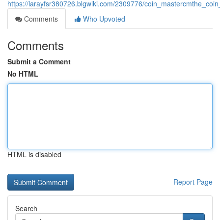
https://larayfsr380726.blgwiki.com/2309776/coin_mastercmthe_coi
Comments
Who Upvoted
Comments
Submit a Comment
No HTML
HTML is disabled
Report Page
Search