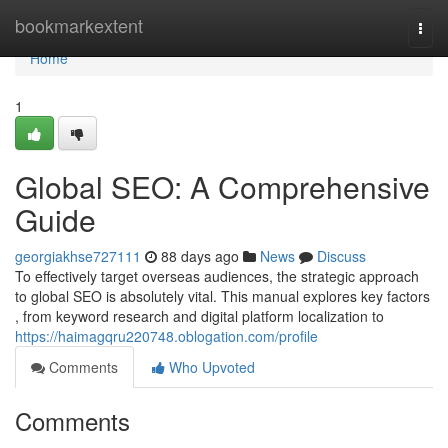
Home
bookmarkextent
Togg
navi
Home
1
Global SEO: A Comprehensive
Guide
georgiakhse727111
88 days ago
News
Discuss
To effectively target overseas audiences, the strategic approach
to global SEO is absolutely vital. This manual explores key factors
, from keyword research and digital platform localization to
https://haimagqru220748.oblogation.com/profile
Comments
Who Upvoted
Comments