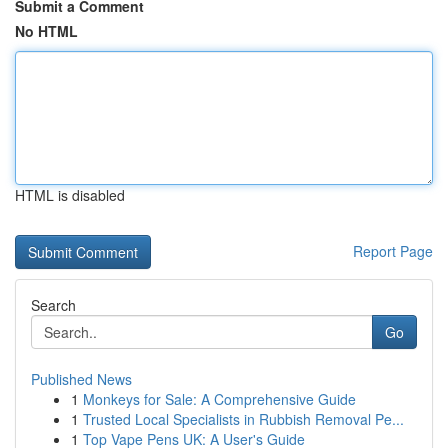
Submit a Comment
No HTML
HTML is disabled
Report Page
Search
Go
Published News
1
Monkeys for Sale: A Comprehensive Guide
1
Trusted Local Specialists in Rubbish Removal Pe...
1
Top Vape Pens UK: A User's Guide