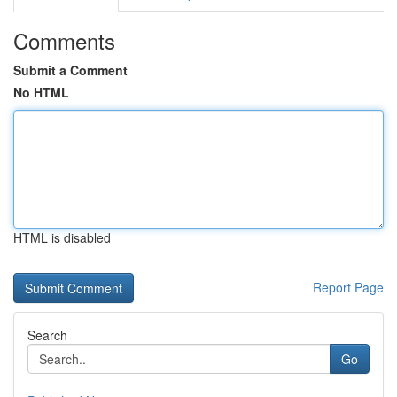
Comments
Submit a Comment
No HTML
HTML is disabled
Report Page
Search
Go