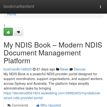
Home
bookmarkextent
Togg
navi
Home
1
My NDIS Book – Modern NDIS
Document Management
Platform
bushraodlc148025
87 days ago
News
Discuss
My NDIS Book is a powerful NDIS provider portal designed for
support coordinators, support organisations, and support workers
across Sydney and Australia. The platform helps simplify
administrative tasks by bringing
https://denishodt061803.laowaiblog.com/39882403/myndisbook-
smart-ndis-provider-portal
Comments
Who Upvoted