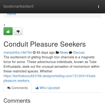
Home
bookmarkextent
Togg
navi
Home
1
Conduit Pleasure Seekers
mariyahltzu186784
89 days ago
News
Discuss
The excitement of gliding through iron channels is a magnetic
force for some. These adventurous individuals, known as Tube
Enthusiasts, seek out the unusual sensation of momentum within
these restricted spaces. Whether
https://berthabxou923766.designertoblog.com/72120313/tube-
pleasure-seekers
Comments
Who Upvoted
Comments