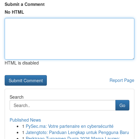
Submit a Comment
No HTML
HTML is disabled
Report Page
Search
Go
Published News
1
PySec.ma: Votre partenaire en cybersécurité
1
Jatengtoto: Panduan Lengkap untuk Pengguna Baru
1
Perkiraan Turnamen Dunia 2026 Mama Lauren: