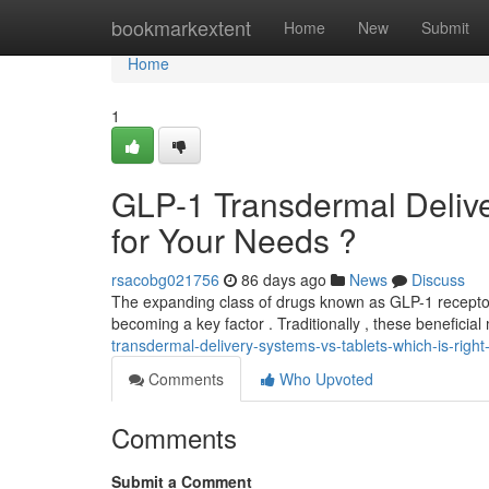
Home
bookmarkextent
Home
New
Submit
Home
1
GLP-1 Transdermal Deliver
for Your Needs ?
rsacobg021756
86 days ago
News
Discuss
The expanding class of drugs known as GLP-1 receptor s
becoming a key factor . Traditionally , these beneficia
transdermal-delivery-systems-vs-tablets-which-is-right
Comments
Who Upvoted
Comments
Submit a Comment