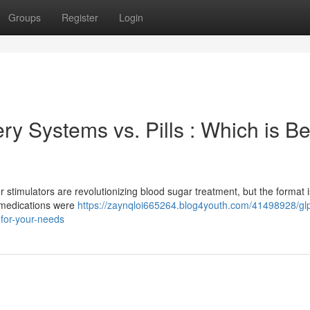
Groups
Register
Login
y Systems vs. Pills : Which is Be
timulators are revolutionizing blood sugar treatment, but the format i
l medications were
https://zaynqloi665264.blog4youth.com/41498928/gl
-for-your-needs