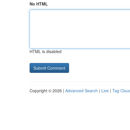
No HTML
HTML is disabled
Copyright © 2026 |
Advanced Search
|
Live
|
Tag Clou