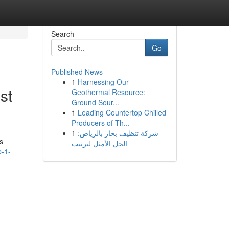
Search
Go
Published News
1
Harnessing Our
st
Geothermal Resource:
Ground Sour...
1
Leading Countertop Chilled
Producers of Th...
1
شركة تنظيف بخار بالرياض:
s
الحل الأمثل لترتيب
p-1-