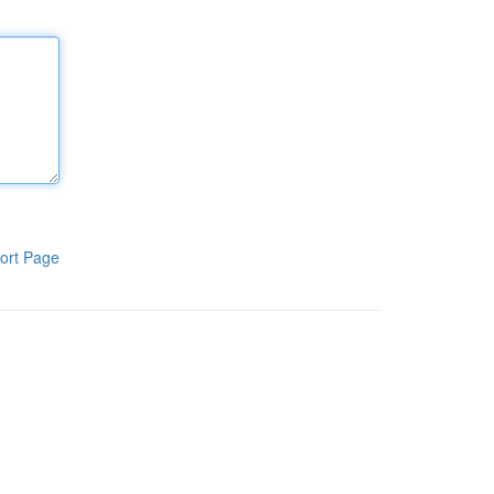
ort Page