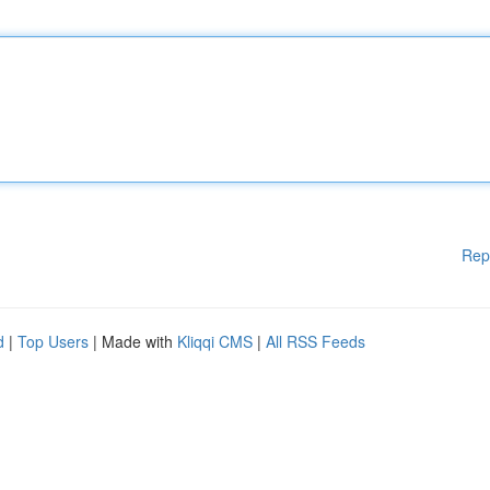
Rep
d
|
Top Users
| Made with
Kliqqi CMS
|
All RSS Feeds