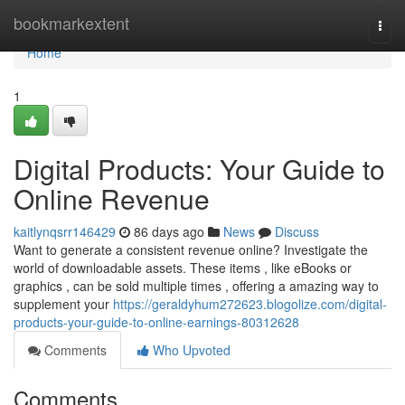
Home
bookmarkextent
Togg
navi
Home
1
Digital Products: Your Guide to
Online Revenue
kaitlynqsrr146429
86 days ago
News
Discuss
Want to generate a consistent revenue online? Investigate the
world of downloadable assets. These items , like eBooks or
graphics , can be sold multiple times , offering a amazing way to
supplement your
https://geraldyhum272623.blogolize.com/digital-
products-your-guide-to-online-earnings-80312628
Comments
Who Upvoted
Comments