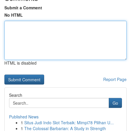
Submit a Comment
No HTML
HTML is disabled
Report Page
Search
Go
Published News
1
Situs Judi Indo Slot Terbaik: Mimpi78 Pilihan U...
1
The Colossal Barbarian: A Study in Strength