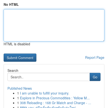
No HTML
HTML is disabled
Report Page
Search
Go
Published News
1
I am unable to fulfill your inquiry.
1
Explore in Precious Commodities : Yellow M...
1
308 Reloading : 168 Gr Match and Charge - ...
1
88kk เกม: คู่มือเริ่มต้นสำหรับผู้เล่นใหม่