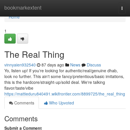
Home
bookmarkextent
Togg
navi
Home
1
The Real Thing
vinnyaien932540
87 days ago
News
Discuss
Yo, listen up! If you're looking for authentic/real/genuine dhab,
look no further. This ain't some fancy/pretentious/basic imitations,
this is the hardcore/straight-up/solid deal. We're talking
flavor/taste/vibe
https://mattieduru840491.wikifrontier.com/8899725/the_real_thing
Comments
Who Upvoted
Comments
Submit a Comment