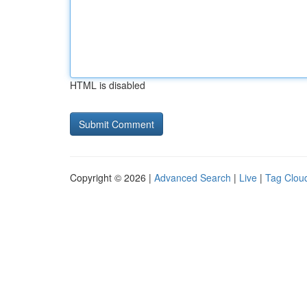
HTML is disabled
Copyright © 2026 |
Advanced Search
|
Live
|
Tag Clou