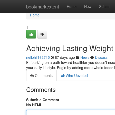
Home
bookmarkextent
Home
New
Submit
Home
1
Achieving Lasting Weight
neilphii162715
87 days ago
News
Discuss
Embarking on a path toward healthier you doesn't neces
your daily lifestyle. Begin by adding more whole foods 
Comments
Who Upvoted
Comments
Submit a Comment
No HTML