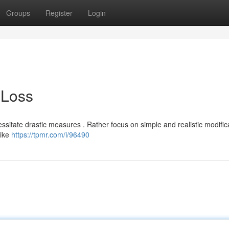
Groups
Register
Login
 Loss
sitate drastic measures . Rather focus on simple and realistic modific
like
https://tpmr.com/i/96490