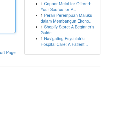
1
Copper Metal for Offered:
Your Source for P...
1
Peran Perempuan Maluku
dalam Membangun Ekono...
1
Shopify Store: A Beginner's
Guide
1
Navigating Psychiatric
Hospital Care: A Patient...
ort Page