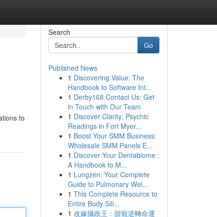
Search
Go
Published News
1
Discovering Value: The
Handbook to Software Int...
1
Derby168 Contact Us: Get
in Touch with Our Team
1
Discover Clarity: Psychic
ations to
Readings in Fort Myer...
1
Boost Your SMM Business:
Wholesale SMM Panels E...
1
Discover Your Dentabiome :
A Handbook to M...
1
Lungzen: Your Complete
Guide to Pulmonary Wel...
1
This Complete Resource to
Entire Body Sili...
1
改嫁攝政王：甜寵逆轉命運