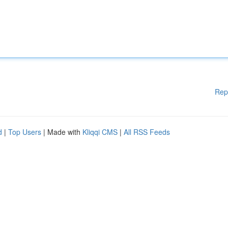
Rep
d
|
Top Users
| Made with
Kliqqi CMS
|
All RSS Feeds