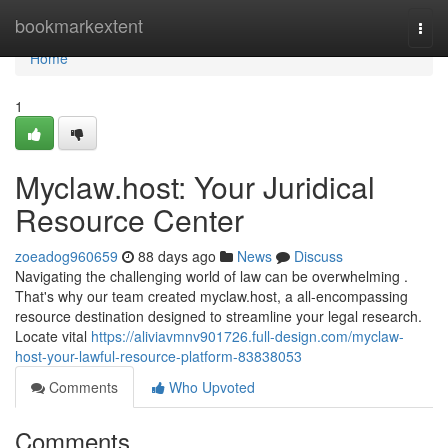
Home
bookmarkextent
Togg
navi
Home
1
Myclaw.host: Your Juridical
Resource Center
zoeadog960659
88 days ago
News
Discuss
Navigating the challenging world of law can be overwhelming .
That's why our team created myclaw.host, a all-encompassing
resource destination designed to streamline your legal research.
Locate vital
https://aliviavmnv901726.full-design.com/myclaw-
host-your-lawful-resource-platform-83838053
Comments
Who Upvoted
Comments