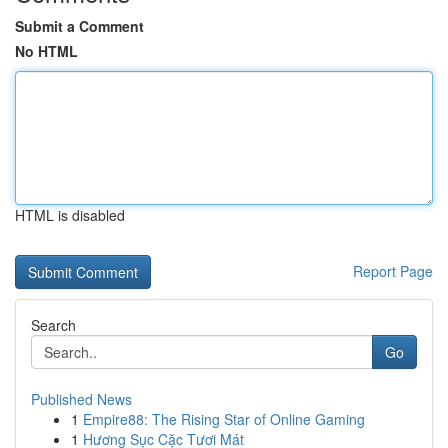
Submit a Comment
No HTML
HTML is disabled
Report Page
Search
Go
Published News
1
Empire88: The Rising Star of Online Gaming
1
Hương Sục Cặc Tươi Mát