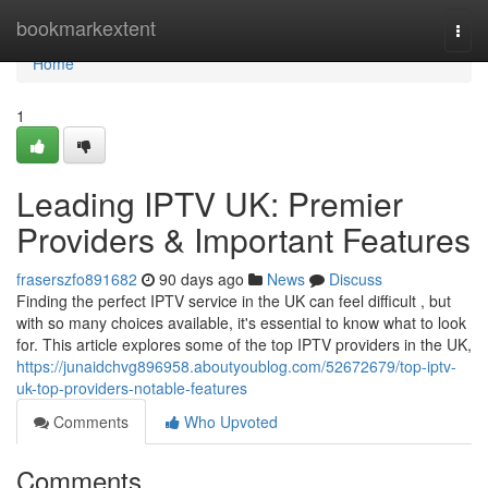
Home
bookmarkextent
Togg
navi
Home
1
Leading IPTV UK: Premier
Providers & Important Features
fraserszfo891682
90 days ago
News
Discuss
Finding the perfect IPTV service in the UK can feel difficult , but
with so many choices available, it's essential to know what to look
for. This article explores some of the top IPTV providers in the UK,
https://junaidchvg896958.aboutyoublog.com/52672679/top-iptv-
uk-top-providers-notable-features
Comments
Who Upvoted
Comments