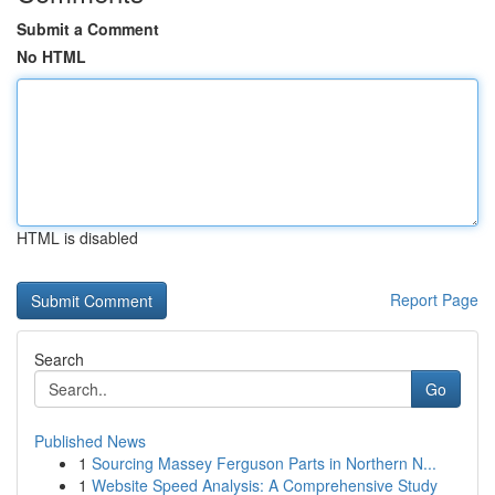
Submit a Comment
No HTML
HTML is disabled
Report Page
Search
Go
Published News
1
Sourcing Massey Ferguson Parts in Northern N...
1
Website Speed Analysis: A Comprehensive Study