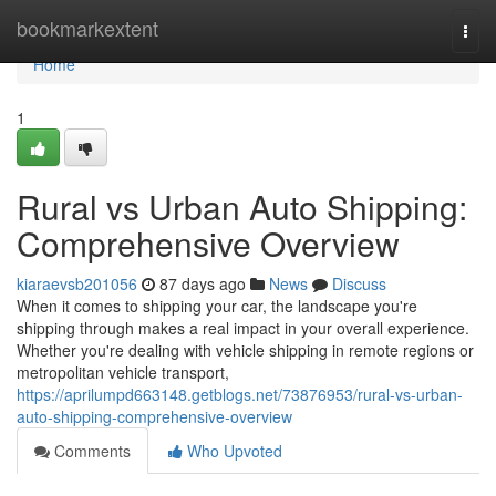
Home
bookmarkextent
Togg
navi
Home
1
Rural vs Urban Auto Shipping:
Comprehensive Overview
kiaraevsb201056
87 days ago
News
Discuss
When it comes to shipping your car, the landscape you're
shipping through makes a real impact in your overall experience.
Whether you're dealing with vehicle shipping in remote regions or
metropolitan vehicle transport,
https://aprilumpd663148.getblogs.net/73876953/rural-vs-urban-
auto-shipping-comprehensive-overview
Comments
Who Upvoted