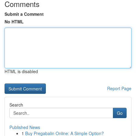
Comments
Submit a Comment
No HTML
HTML is disabled
Report Page
Search
Go
Published News
1
Buy Pregabalin Online: A Simple Option?