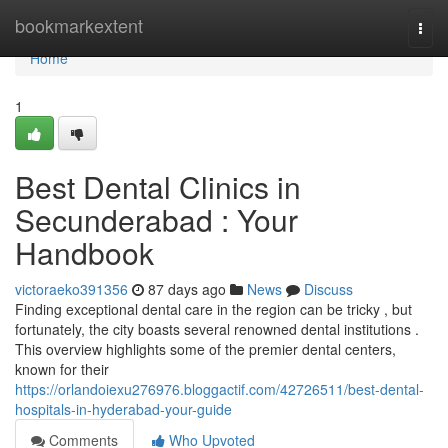
Home
bookmarkextent
Togg
navi
Home
1
Best Dental Clinics in
Secunderabad : Your
Handbook
victoraeko391356
87 days ago
News
Discuss
Finding exceptional dental care in the region can be tricky , but
fortunately, the city boasts several renowned dental institutions .
This overview highlights some of the premier dental centers,
known for their
https://orlandoiexu276976.bloggactif.com/42726511/best-dental-
hospitals-in-hyderabad-your-guide
Comments
Who Upvoted