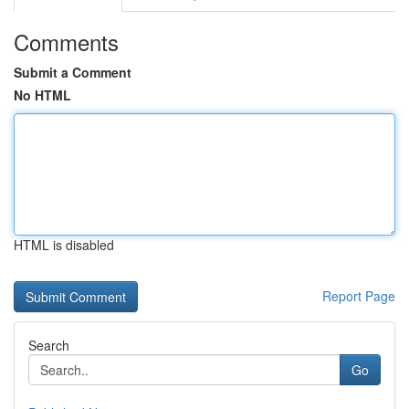
Comments
Submit a Comment
No HTML
HTML is disabled
Report Page
Search
Go