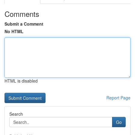
Comments
Submit a Comment
No HTML
HTML is disabled
Report Page
Search
Go