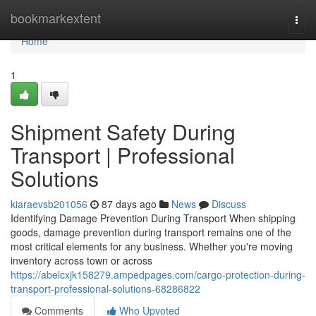
Home
bookmarkextent
Togg
navi
Home
1
Shipment Safety During
Transport | Professional
Solutions
kiaraevsb201056
87 days ago
News
Discuss
Identifying Damage Prevention During Transport When shipping
goods, damage prevention during transport remains one of the
most critical elements for any business. Whether you're moving
inventory across town or across
https://abelcxjk158279.ampedpages.com/cargo-protection-during-
transport-professional-solutions-68286822
Comments
Who Upvoted