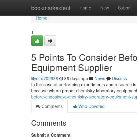
Home
bookmarkextent
Home
New
Submit
Home
1
5 Points To Consider Bef
Equipment Supplier
lilyeirq702938
86 days ago
News
Discuss
In the case of performing experiments and research in 
because where proper chemistry laboratory equipment
before-choosing-a-chemistry-laboratory-equipment-sup
Comments
Who Upvoted
Comments
Submit a Comment