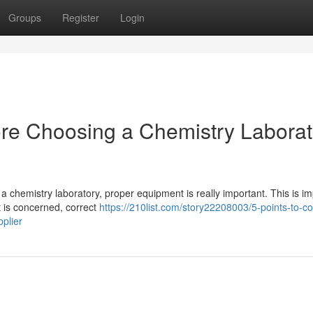
Groups
Register
Login
ore Choosing a Chemistry Laborat
a chemistry laboratory, proper equipment is really important. This is im
 is concerned, correct
https://210list.com/story22208003/5-points-to-co
plier