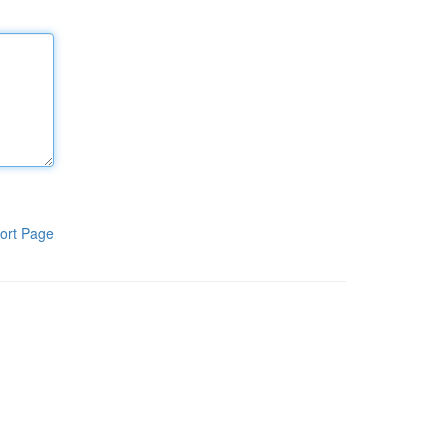
ort Page