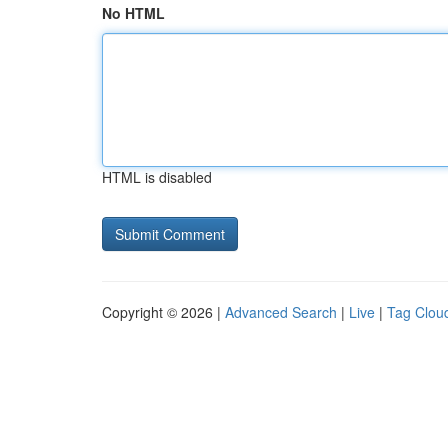
No HTML
HTML is disabled
Copyright © 2026 |
Advanced Search
|
Live
|
Tag Clou