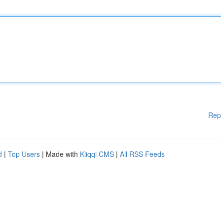
Rep
d
|
Top Users
| Made with
Kliqqi CMS
|
All RSS Feeds