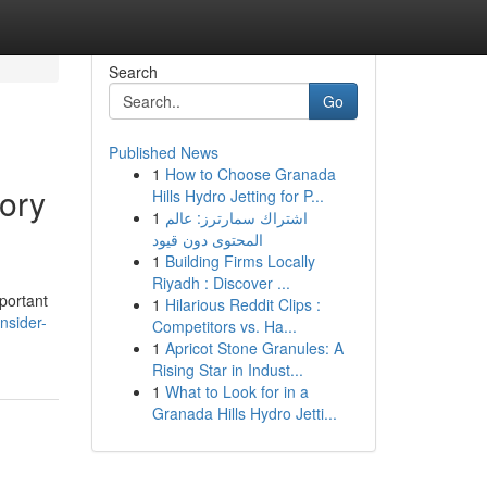
Search
Go
Published News
1
How to Choose Granada
ory
Hills Hydro Jetting for P...
1
اشتراك سمارترز: عالم
المحتوى دون قيود
1
Building Firms Locally
Riyadh : Discover ...
portant
1
Hilarious Reddit Clips :
nsider-
Competitors vs. Ha...
1
Apricot Stone Granules: A
Rising Star in Indust...
1
What to Look for in a
Granada Hills Hydro Jetti...