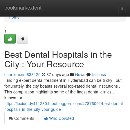
Home
bookmarkextent
Togg
navi
Home
1
Best Dental Hospitals in the
City : Your Resource
charlieuxnm833125
87 days ago
News
Discuss
Finding expert dental treatment in Hyderabad can be tricky , but
fortunately, the city boasts several top-rated dental institutions .
This compilation highlights some of the finest dental clinics ,
known for
https://lexiedtdy411230.theobloggers.com/47876091/best-dental-
hospitals-in-the-city-your-guide
Comments
Who Upvoted