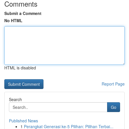
Comments
Submit a Comment
No HTML
HTML is disabled
Report Page
Search
Go
Published News
1
Perangkat Generasi ke-5 Pilihan: Pilihan Terbai...