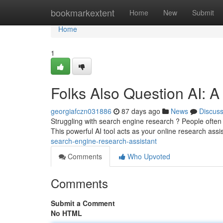
Home
bookmarkextent
Home
New
Submit
Home
1
Folks Also Question AI: 
georgiafczn031886
87 days ago
News
Discus
Struggling with search engine research ? People often
This powerful AI tool acts as your online research assi
search-engine-research-assistant
Comments
Who Upvoted
Comments
Submit a Comment
No HTML