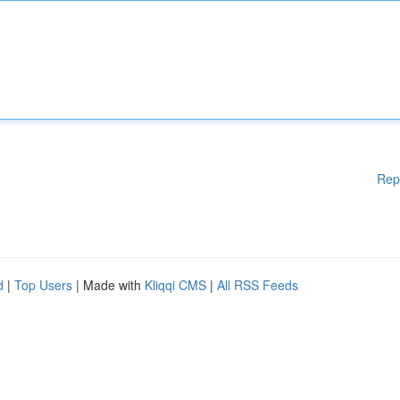
Rep
d
|
Top Users
| Made with
Kliqqi CMS
|
All RSS Feeds