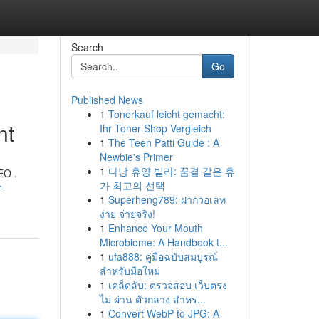
Search
Go
Published News
1
Tonerkauf leicht gemacht:
nt
Ihr Toner-Shop Vergleich
1
The Teen Patti Guide : A
Newbie's Primer
1
다낭 휴양 빌라: 꿈결 같은 휴
EO .
가 최고의 선택
-
1
Superheng789: ฝากวอเลท
ง่าย จ่ายจริง!
1
Enhance Your Mouth
Microbiome: A Handbook t...
1
ufa888: คู่มือฉบับสมบูรณ์
สำหรับมือใหม่
1
เคล็ดลับ: ตรวจสอบ เว็บตรง
ไม่ ผ่าน ตัวกลาง สำหร...
1
Convert WebP to JPG: A