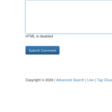
HTML is disabled
Copyright © 2026 |
Advanced Search
|
Live
|
Tag Clou