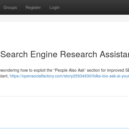
Groups
Register
Login
A Search Engine Research Assista
s
 wondering how to exploit the “People Also Ask” section for improved S
stant,
https://opensocialfactory.com/story25934930/folks-too-ask-ai-your