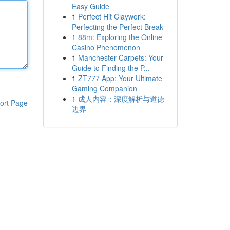
Easy Guide
1
Perfect Hit Claywork:
Perfecting the Perfect Break
1
88m: Exploring the Online
Casino Phenomenon
1
Manchester Carpets: Your
Guide to Finding the P...
1
ZT777 App: Your Ultimate
Gaming Companion
1
成人内容：深度解析与道德
ort Page
边界