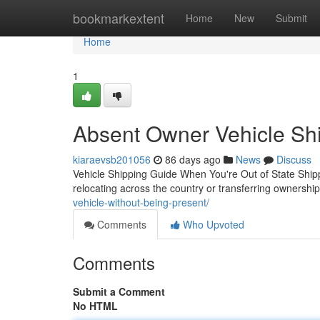
Home
bookmarkextent
Home
New
Submit
Home
1
Absent Owner Vehicle Shi
kiaraevsb201056
86 days ago
News
Discuss
Vehicle Shipping Guide When You're Out of State Ship
relocating across the country or transferring ownershi
vehicle-without-being-present/
Comments
Who Upvoted
Comments
Submit a Comment
No HTML