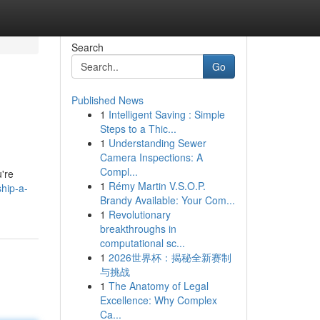
Search
Go
Published News
1
Intelligent Saving : Simple
s
Steps to a Thic...
1
Understanding Sewer
Camera Inspections: A
Compl...
're
1
Rémy Martin V.S.O.P.
hip-a-
Brandy Available: Your Com...
1
Revolutionary
breakthroughs in
computational sc...
1
2026世界杯：揭秘全新赛制
与挑战
1
The Anatomy of Legal
Excellence: Why Complex
Ca...