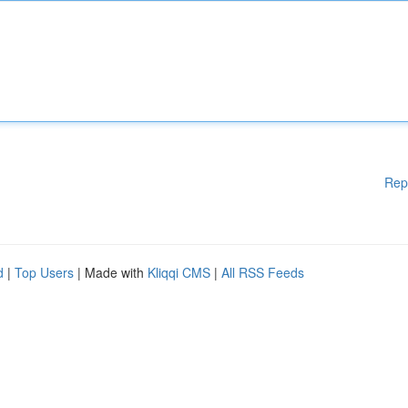
Rep
d
|
Top Users
| Made with
Kliqqi CMS
|
All RSS Feeds