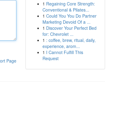
1
Regaining Core Strength:
Conventional & Pilates...
1
Could You You Do Partner
Marketing Devoid Of a ...
1
Discover Your Perfect Bed
for: Chevrolet ...
1
: coffee, brew, ritual, daily,
experience, arom...
1
I Cannot Fulfill This
Request
ort Page