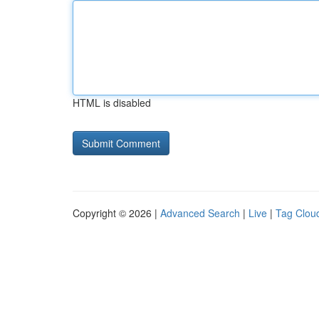
HTML is disabled
Copyright © 2026 |
Advanced Search
|
Live
|
Tag Clou