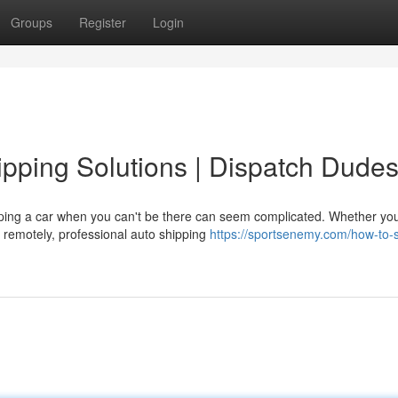
Groups
Register
Login
pping Solutions | Dispatch Dude
ping a car when you can't be there can seem complicated. Whether you
p remotely, professional auto shipping
https://sportsenemy.com/how-to-s