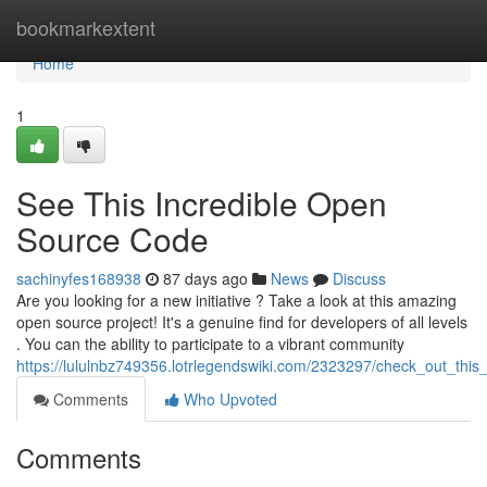
Home
bookmarkextent
Home
1
See This Incredible Open
Source Code
sachinyfes168938
87 days ago
News
Discuss
Are you looking for a new initiative ? Take a look at this amazing
open source project! It's a genuine find for developers of all levels
. You can the ability to participate to a vibrant community
https://lululnbz749356.lotrlegendswiki.com/2323297/check_out_thi
Comments
Who Upvoted
Comments