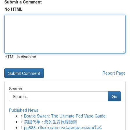
Submit a Comment
No HTML
HTML is disabled
Report Page
Search
Go
Published News
1
Boutiq Switch: The Ultimate Pod Vape Guide
1
美国代孕：您的生育旅程指南
1
pg888: เปิดประสบการณ์สุดยอดเกมออนไลน์