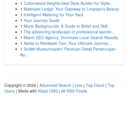
1
Cottonwood Heights best Deck Builder for Stylis...
1
Makhado Lodge: Your Gateway to Limpopo's Beauty
1
Intelligent Watering for Your Yard
1
Your Journey Guide
1
Monk Backgrounds: A Guide to Belief and Skill
1
The advancing landscape of professional sportin...
1
Miami SEO Agency: Dominate Local Search Results
1
Noida to Rishikesh Taxi: Your Ultimate Journey...
1
Sv388 Museumayam: Panduan Detail Pertarungan
Ay...
Copyright © 2026 |
Advanced Search
|
Live
|
Tag Cloud
|
Top
Users
| Made with
Kliqqi CMS
|
All RSS Feeds