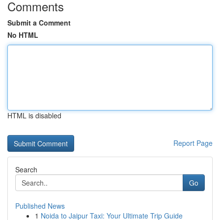
Comments
Submit a Comment
No HTML
HTML is disabled
Report Page
Search
Go
Published News
1
Noida to Jaipur Taxi: Your Ultimate Trip Guide