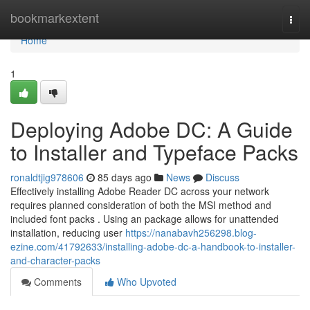
Home
bookmarkextent
Togg
navi
Home
1
Deploying Adobe DC: A Guide
to Installer and Typeface Packs
ronaldtjig978606
85 days ago
News
Discuss
Effectively installing Adobe Reader DC across your network
requires planned consideration of both the MSI method and
included font packs . Using an package allows for unattended
installation, reducing user
https://nanabavh256298.blog-
ezine.com/41792633/installing-adobe-dc-a-handbook-to-installer-
and-character-packs
Comments
Who Upvoted