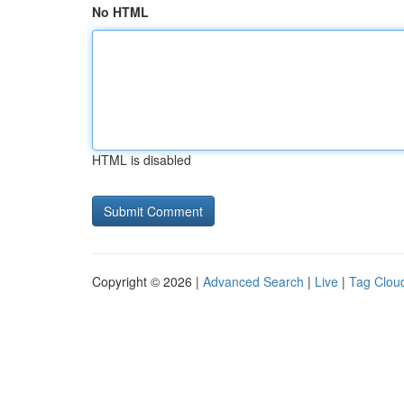
No HTML
HTML is disabled
Copyright © 2026 |
Advanced Search
|
Live
|
Tag Clou