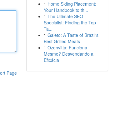
1
Home Siding Placement:
Your Handbook to th...
1
The Ultimate SEO
Specialist: Finding the Top
Ta...
1
Galeto: A Taste of Brazil's
Best Grilled Meats
1
Ozenvitta: Funciona
Mesmo? Desvendando a
Eficácia
ort Page