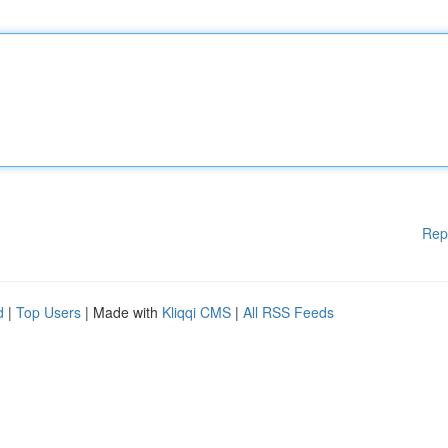
Rep
d
|
Top Users
| Made with
Kliqqi CMS
|
All RSS Feeds