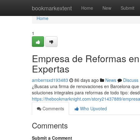
Home
bookmarkextent
Home
New
Submit
Home
1
Empresa de Reformas en 
Expertas
amberrsxd193483
86 days ago
News
Discuss
¿Buscas una firma de renovaciones en Barcelona que h
soluciones integrales para reformas de todo tipo: des
https://thebookmarknight.com/story21437889/empresa
Comments
Who Upvoted
Comments
Submit a Comment