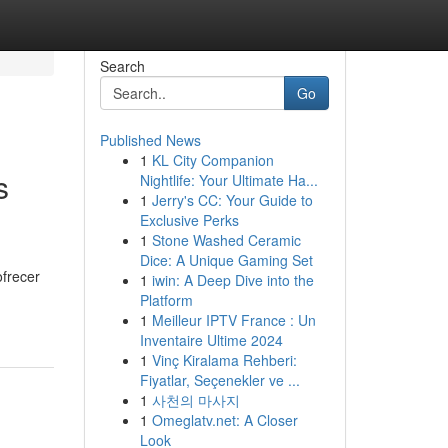
Search
Go
Published News
1
KL City Companion
s
Nightlife: Your Ultimate Ha...
1
Jerry's CC: Your Guide to
Exclusive Perks
1
Stone Washed Ceramic
Dice: A Unique Gaming Set
ofrecer
1
iwin: A Deep Dive into the
Platform
1
Meilleur IPTV France : Un
Inventaire Ultime 2024
1
Vinç Kiralama Rehberi:
Fiyatlar, Seçenekler ve ...
1
사천의 마사지
1
Omeglatv.net: A Closer
Look