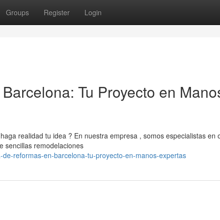
Groups
Register
Login
Barcelona: Tu Proyecto en Mano
aga realidad tu idea ? En nuestra empresa , somos especialistas en 
de sencillas remodelaciones
-de-reformas-en-barcelona-tu-proyecto-en-manos-expertas