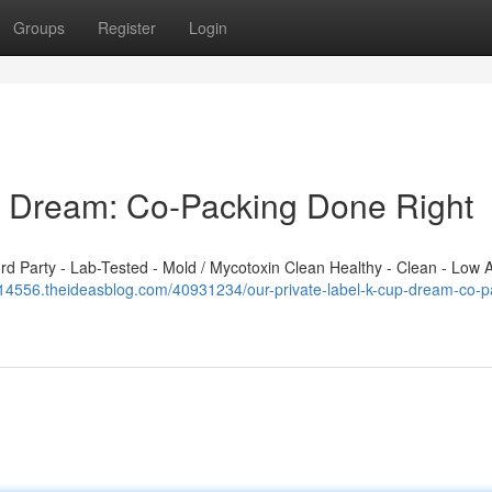
Groups
Register
Login
p Dream: Co-Packing Done Right
 Party - Lab-Tested - Mold / Mycotoxin Clean Healthy - Clean - Low A
j914556.theideasblog.com/40931234/our-private-label-k-cup-dream-co-p