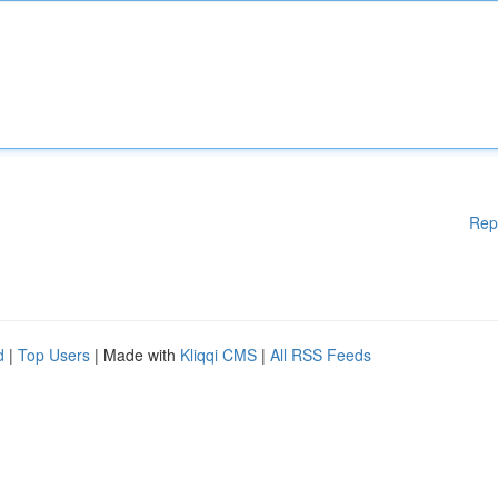
Rep
d
|
Top Users
| Made with
Kliqqi CMS
|
All RSS Feeds