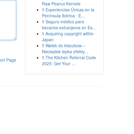
Raw Peanut Kernels
1
Experiencias Únicas en la
Península Ibérica : E...
1
Seguro médico para
becarios extranjeros en Es...
1
Acquiring copyright within
Japan
1
Wałek do kłaczków –
Niezwykle lepka efekty...
1
The Kitchen Referral Code
ort Page
2025: Get Your ...