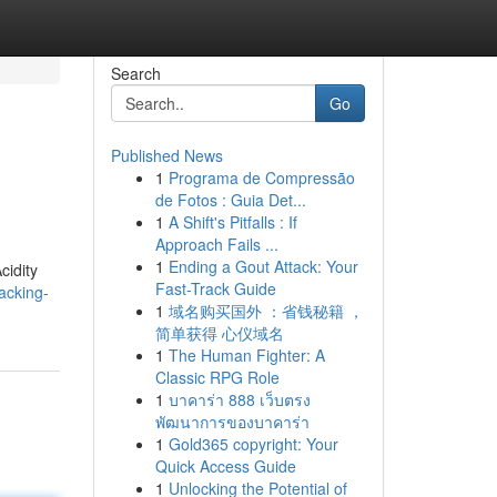
Search
Go
Published News
1
Programa de Compressão
de Fotos : Guia Det...
1
A Shift's Pitfalls : If
Approach Fails ...
1
Ending a Gout Attack: Your
cidity
Fast-Track Guide
acking-
1
域名购买国外 ：省钱秘籍 ，
简单获得 心仪域名
1
The Human Fighter: A
Classic RPG Role
1
บาคาร่า 888 เว็บตรง
พัฒนาการของบาคาร่า
1
Gold365 copyright: Your
Quick Access Guide
1
Unlocking the Potential of