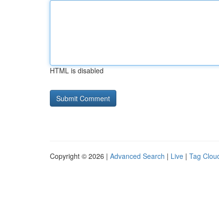
HTML is disabled
Copyright © 2026 |
Advanced Search
|
Live
|
Tag Clou