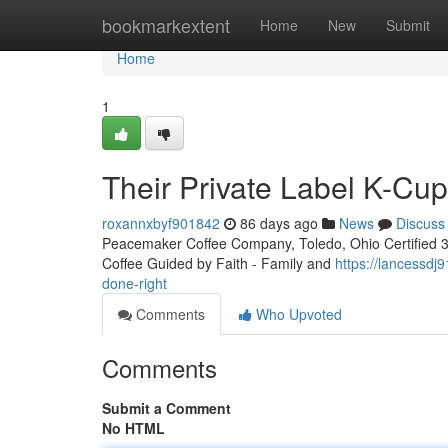
Home
bookmarkextent
Home
New
Submit
Home
1
Their Private Label K-Cu
roxannxbyf901842
86 days ago
News
Discuss
Peacemaker Coffee Company, Toledo, Ohio Certified 3rd
Coffee Guided by Faith - Family and
https://lancessd
done-right
Comments
Who Upvoted
Comments
Submit a Comment
No HTML