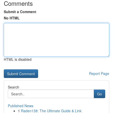
Comments
Submit a Comment
No HTML
HTML is disabled
Report Page
Search
Go
Published News
1
Raden138: The Ultimate Guide & Link