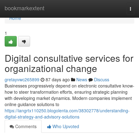
Home
bookmarkextent
Togg
navi
Home
1
Digital consultative services for
organizational change
gretayvwc265899
87 days ago
News
Discuss
Businesses progressively depend on electronic consultative know-
how to steer transformation efforts, ensuring strategic planning
with developing market dynamics. Modern companies implement
online guidance solutions to
https://iangrtx110250.blogolenta.com/38302778/understanding-
digital-strategy-and-advisory-solutions
Comments
Who Upvoted