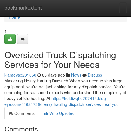
Home
bookmarkextent
Togg
navi
Home
1
Oversized Truck Dispatching
Services for Your Needs
kiaraevsb201056
85 days ago
News
Discuss
Mastering Heavy Hauling Dispatch When you need to ship large
equipment, you're not just looking for any dispatch service. You're
searching for seasoned experts who understand the complexity of
heavy vehicle hauling. At
https://heidiwqho707414.blog-
eye.com/41621736/heavy-hauling-dispatch-services-near-you
Comments
Who Upvoted
Comments