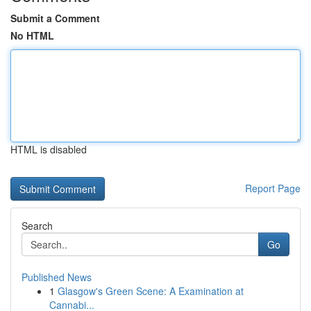
Submit a Comment
No HTML
HTML is disabled
Report Page
Search
Go
Published News
1
Glasgow's Green Scene: A Examination at
Cannabi...