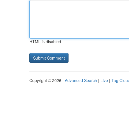
HTML is disabled
Copyright © 2026 |
Advanced Search
|
Live
|
Tag Clou