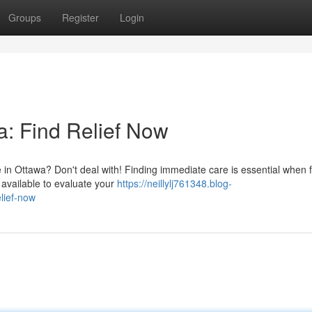
Groups
Register
Login
: Find Relief Now
 in Ottawa? Don't deal with! Finding immediate care is essential when 
e available to evaluate your
https://neillylj761348.blog-
lief-now