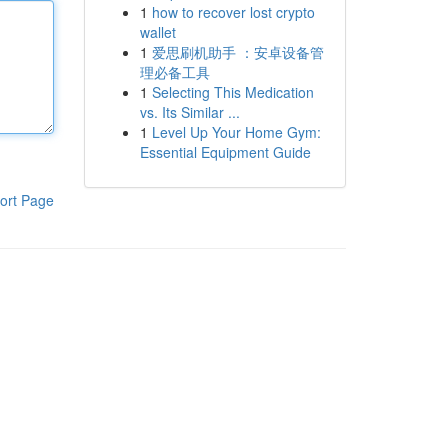
1
how to recover lost crypto
wallet
1
爱思刷机助手 ：安卓设备管
理必备工具
1
Selecting This Medication
vs. Its Similar ...
1
Level Up Your Home Gym:
Essential Equipment Guide
ort Page