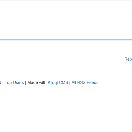
Rep
d
|
Top Users
| Made with
Kliqqi CMS
|
All RSS Feeds