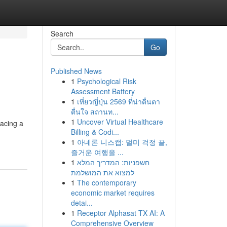
Search
Go
Published News
1
Psychological Risk
Assessment Battery
1
เที่ยวญี่ปุ่น 2569 ที่น่าตื่นตา
ตื่นใจ สถานท...
1
Uncover Virtual Healthcare
facing a
Billing & Codi...
1
아네론 니스캡: 멀미 걱정 끝,
즐거운 여행을 ...
1
חשפניות: המדריך המלא
למצוא את המושלמת
1
The contemporary
economic market requires
detai...
1
Receptor Alphasat TX AI: A
Comprehensive Overview