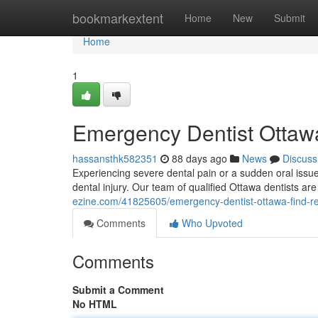
Home
bookmarkextent
Home
New
Submit
Home
1
Emergency Dentist Ottawa
hassansthk582351
88 days ago
News
Discuss
Experiencing severe dental pain or a sudden oral issue
dental injury. Our team of qualified Ottawa dentists ar
ezine.com/41825605/emergency-dentist-ottawa-find-re
Comments
Who Upvoted
Comments
Submit a Comment
No HTML