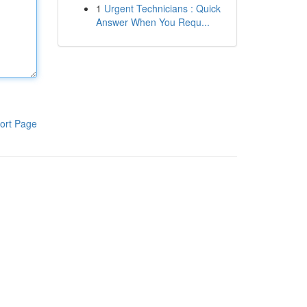
1
Urgent Technicians : Quick
Answer When You Requ...
ort Page