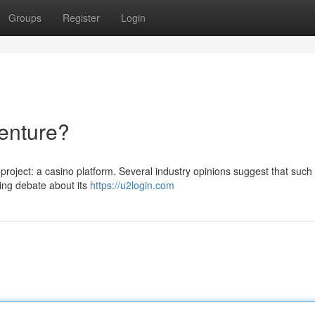
Groups
Register
Login
enture?
 project: a casino platform. Several industry opinions suggest that suc
rking debate about its
https://u2login.com