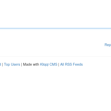
Rep
d
|
Top Users
| Made with
Kliqqi CMS
|
All RSS Feeds