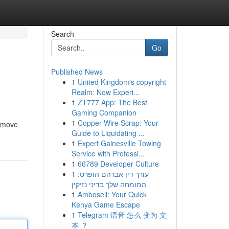
Search
Go
Published News
1
United Kingdom's copyright
Realm: Now Experi...
1
ZT777 App: The Best
Gaming Companion
1
Copper Wire Scrap: Your
h move
Guide to Liquidating ...
1
Expert Gainesville Towing
Service with Professi...
1
66789 Developer Culture
1
עורך דין אברהם הופרט:
המומחה שלך בדיני נזיקין
1
Amboseli: Your Quick
Kenya Game Escape
1
Telegram 语音 怎么 变为 文
本 ？