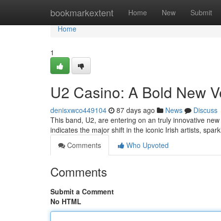
Home
bookmarkextent
Home
New
Submit
Home
1
U2 Casino: A Bold New V
denisxwco449104
87 days ago
News
Discuss
This band, U2, are entering on an truly innovative new
indicates the major shift in the iconic Irish artists, spa
Comments
Who Upvoted
Comments
Submit a Comment
No HTML