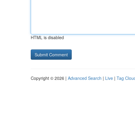
HTML is disabled
Copyright © 2026 |
Advanced Search
|
Live
|
Tag Clou