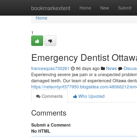
Home
bookmarkextent
Home
New
Submit
Home
1
Emergency Dentist Ottawa
francesqzao730261
86 days ago
News
Discus
Experiencing severe jaw pain or a unexpected problem i
damaged teeth. Our team of experienced Ottawa dental
https://nelsontynf377950.blogsidea.com/48066212/emer
Comments
Who Upvoted
Comments
Submit a Comment
No HTML