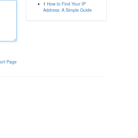
1
How to Find Your IP
Address: A Simple Guide
ort Page