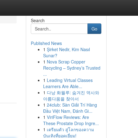
Search
Go
Published News
1
Şirket Nedir, Kim Nasıl
Sunar?
1
Nova Scrap Copper
Recycling – Sydney’s Trusted
...
1
Leading Virtual Classes
Learners Are Able...
1
다낭 화월루: 숨겨진 역사와
아름다움을 찾아서
1
24club: Sàn Giải Trí Hàng
Đầu Việt Nam, Đánh Gi...
1
ViriFlow Reviews: Are
These Prostate Drop Ingre...
1
เตรียมตัว สู่โลกของความ
บันเทิงที่ยอดเยี่ยม!