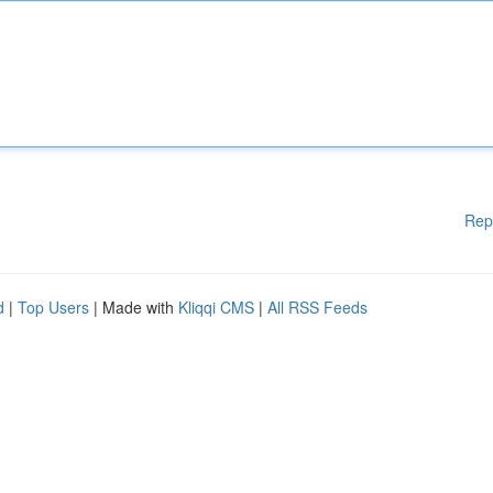
Rep
d
|
Top Users
| Made with
Kliqqi CMS
|
All RSS Feeds