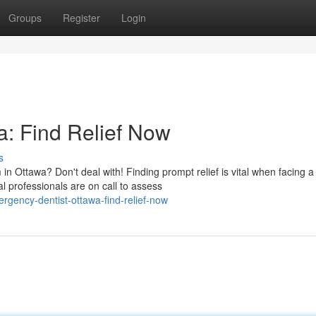
Groups
Register
Login
: Find Relief Now
s
n Ottawa? Don't deal with! Finding prompt relief is vital when facing a
 professionals are on call to assess
gency-dentist-ottawa-find-relief-now