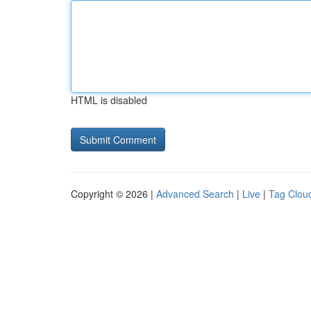
HTML is disabled
Copyright © 2026 |
Advanced Search
|
Live
|
Tag Clou