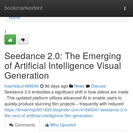
Home
bookmarkextent
Togg
navi
Home
1
Seedance 2.0: The Emerging
of Artificial Intelligence Visual
Generation
haarisduur488690
86 days ago
News
Discuss
Seedance 2.0 embodies a significant shift in how videos are made
. This updated platform utilizes advanced AI to enable users to
quickly produce stunning film projects – frequently with reduced
https://finnianhqzl951693.bloginder.com/41840241/seedance-2-0-
the-next-of-artificial-intelligence-film-generation
Comments
Who Upvoted