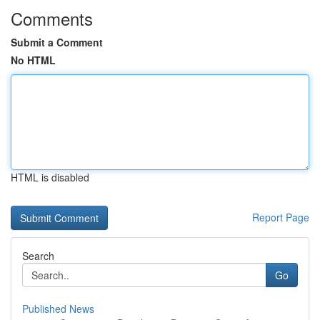
Comments
Submit a Comment
No HTML
HTML is disabled
Report Page
Search
Go
Published News