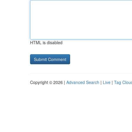
HTML is disabled
Copyright © 2026 |
Advanced Search
|
Live
|
Tag Clou