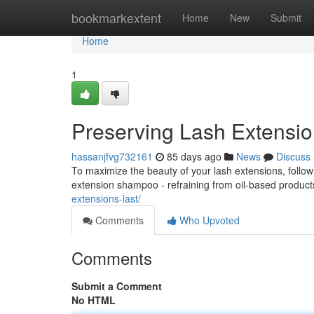
Home
bookmarkextent
Home
New
Submit
Home
1
Preserving Lash Extensio
hassanjfvg732161
85 days ago
News
Discuss
To maximize the beauty of your lash extensions, follow
extension shampoo - refraining from oil-based produc
extensions-last/
Comments
Who Upvoted
Comments
Submit a Comment
No HTML