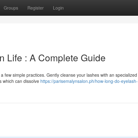
Groups
Register
Login
n Life : A Complete Guide
 a few simple practices. Gently cleanse your lashes with an specialized
ts which can dissolve
https://parisemalynsalon.ph/how-long-do-eyelash-