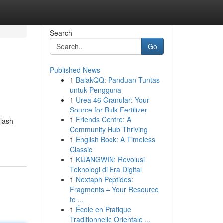
Search
Go
Published News
1
BalakQQ: Panduan Tuntas
untuk Pengguna
1
Urea 46 Granular: Your
Source for Bulk Fertilizer
1
Friends Centre: A
 lash
Community Hub Thriving
1
English Book: A Timeless
Classic
1
KIJANGWIN: Revolusi
Teknologi di Era Digital
1
Nextaph Peptides:
Fragments – Your Resource
to ...
1
École en Pratique
Traditionnelle Orientale ...