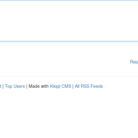
Rep
d
|
Top Users
| Made with
Kliqqi CMS
|
All RSS Feeds