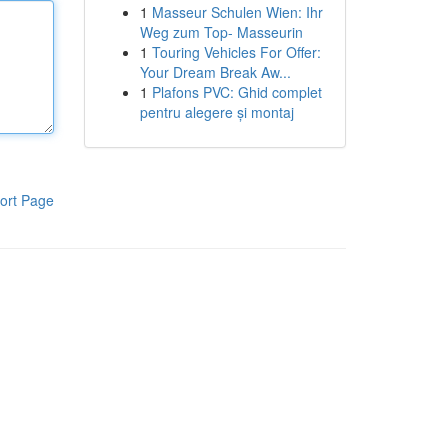
1
Masseur Schulen Wien: Ihr
Weg zum Top- Masseurin
1
Touring Vehicles For Offer:
Your Dream Break Aw...
1
Plafons PVC: Ghid complet
pentru alegere și montaj
ort Page