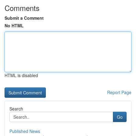
Comments
Submit a Comment
No HTML
HTML is disabled
Report Page
Search
Go
Published News