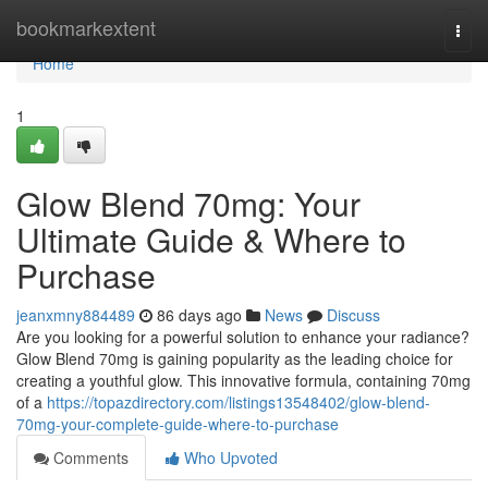
Home
bookmarkextent
Togg
navi
Home
1
Glow Blend 70mg: Your
Ultimate Guide & Where to
Purchase
jeanxmny884489
86 days ago
News
Discuss
Are you looking for a powerful solution to enhance your radiance?
Glow Blend 70mg is gaining popularity as the leading choice for
creating a youthful glow. This innovative formula, containing 70mg
of a
https://topazdirectory.com/listings13548402/glow-blend-
70mg-your-complete-guide-where-to-purchase
Comments
Who Upvoted