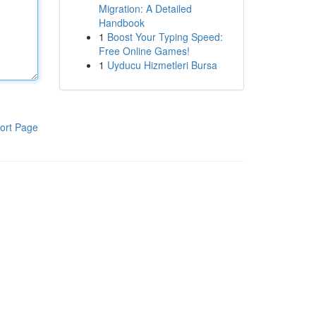
Migration: A Detailed
Handbook
1
Boost Your Typing Speed:
Free Online Games!
1
Uyducu Hizmetleri Bursa
ort Page