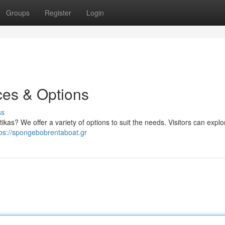
Groups
Register
Login
ces & Options
ss
ikas? We offer a variety of options to suit the needs. Visitors can explo
tps://spongebobrentaboat.gr