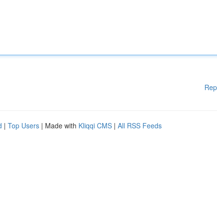
Rep
d
|
Top Users
| Made with
Kliqqi CMS
|
All RSS Feeds