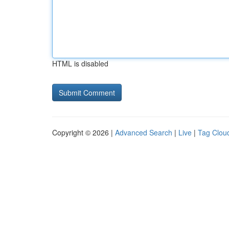
HTML is disabled
Copyright © 2026 |
Advanced Search
|
Live
|
Tag Clou