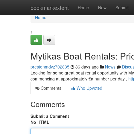
Home
bookmarkextent
Home
New
Submit
Home
1
Mytikas Boat Rentals: Pri
prestonmdvz702835
86 days ago
News
Discu
Looking for some great boat rental opportunity with Myt
commencing at approximately €a number per day ,
ht
Comments
Who Upvoted
Comments
Submit a Comment
No HTML