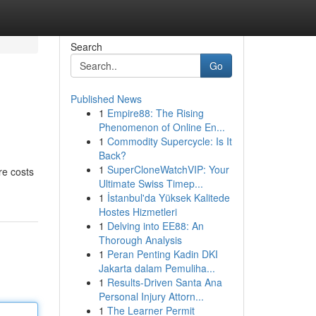
Search
Go
Published News
1
Empire88: The Rising
Phenomenon of Online En...
1
Commodity Supercycle: Is It
Back?
1
SuperCloneWatchVIP: Your
re costs
Ultimate Swiss Timep...
1
İstanbul'da Yüksek Kalitede
Hostes Hizmetleri
1
Delving into EE88: An
Thorough Analysis
1
Peran Penting Kadin DKI
Jakarta dalam Pemuliha...
1
Results-Driven Santa Ana
Personal Injury Attorn...
1
The Learner Permit