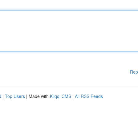
Rep
d
|
Top Users
| Made with
Kliqqi CMS
|
All RSS Feeds