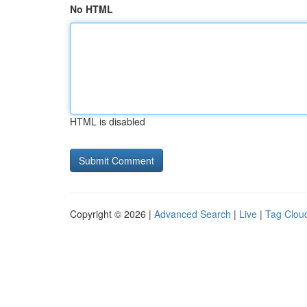
No HTML
HTML is disabled
Copyright © 2026 |
Advanced Search
|
Live
|
Tag Clou