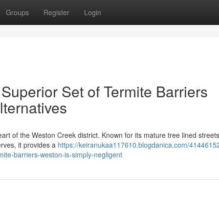
Groups
Register
Login
uperior Set of Termite Barriers
ternatives
art of the Weston Creek district. Known for its mature tree lined street
rves, it provides a
https://keiranukaa117610.blogdanica.com/4144615
mite-barriers-weston-is-simply-negligent