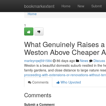
Home
bookmarkextent
Home
New
Submit
Home
1
What Genuinely Raises a S
Weston Above Cheaper Al
marleyrqwj591584
86 days ago
News
Discuss
Weston is a beautiful domestic suburb nestled in the he
family gardens, and close distance to large nature rese
proceeding-with-extensions-or-renovations-without-ter
Comments
Who Upvoted
Comments
Submit a Comment