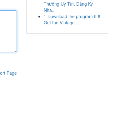
Thưởng Uy Tín, Đăng Ký
Nha...
1
Download the program 5.6:
Get the Vintage ...
ort Page