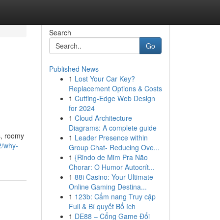
Search
Go
Published News
1
Lost Your Car Key?
Replacement Options & Costs
1
Cutting-Edge Web Design
for 2024
1
Cloud Architecture
Diagrams: A complete guide
s, roomy
1
Leader Presence within
2/why-
Group Chat- Reducing Ove...
1
{Rindo de Mim Pra Não
Chorar: O Humor Autocrít...
1
88i Casino: Your Ultimate
Online Gaming Destina...
1
123b: Cẩm nang Truy cập
Full & Bí quyết Bổ ích
1
DE88 – Cổng Game Đổi