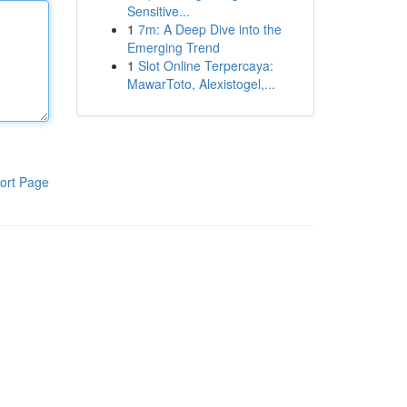
Sensitive...
1
7m: A Deep Dive into the
Emerging Trend
1
Slot Online Terpercaya:
MawarToto, Alexistogel,...
ort Page