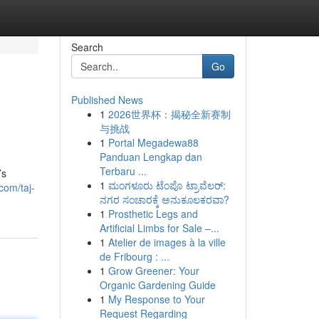
Search
Go
Published News
1
2026世界杯：揭秘全新赛制
与挑战
1
Portal Megadewa88
Panduan Lengkap dan
Terbaru ...
’s
1
ಮಂಗಳೂರು ಟೆಂಪೊ ಟ್ರಾವೆಲರ್:
com/taj-
ನಗರ ಸಂಚಾರಕ್ಕೆ ಅನುಕೂಲಕರವಾ?
1
Prosthetic Legs and
Artificial Limbs for Sale –...
1
Atelier de images à la ville
de Fribourg : ...
1
Grow Greener: Your
Organic Gardening Guide
1
My Response to Your
Request Regarding