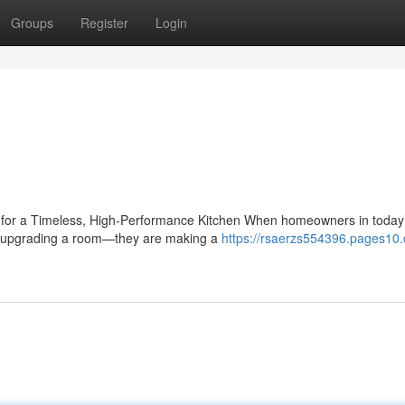
Groups
Register
Login
e for a Timeless, High-Performance Kitchen When homeowners in today
ust upgrading a room—they are making a
https://rsaerzs554396.pages10.