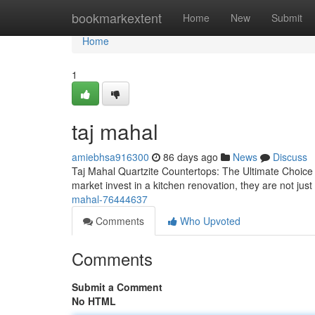
Home
bookmarkextent
Home
New
Submit
Home
1
taj mahal
amiebhsa916300
86 days ago
News
Discuss
Taj Mahal Quartzite Countertops: The Ultimate Choic
market invest in a kitchen renovation, they are not j
mahal-76444637
Comments
Who Upvoted
Comments
Submit a Comment
No HTML