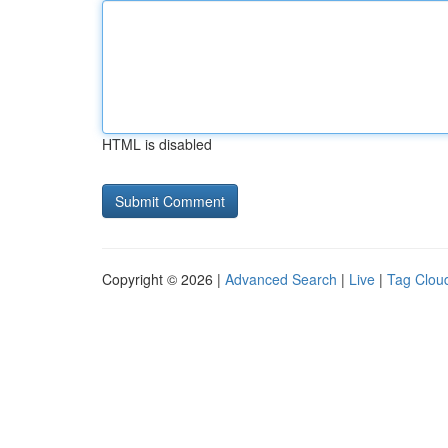
HTML is disabled
Copyright © 2026 |
Advanced Search
|
Live
|
Tag Clou