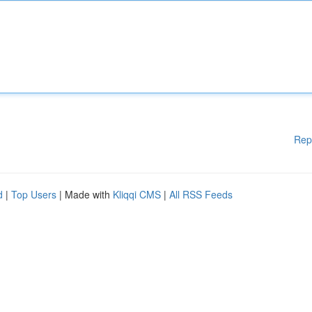
Rep
d
|
Top Users
| Made with
Kliqqi CMS
|
All RSS Feeds