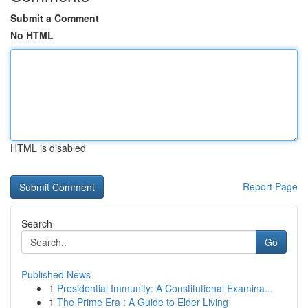
Submit a Comment
No HTML
HTML is disabled
Report Page
Search
Go
Published News
1
Presidential Immunity: A Constitutional Examina...
1
The Prime Era : A Guide to Elder Living