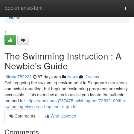
Home
bookmarkextent
Togg
navi
Home
1
The Swimming Instruction : A
Newbie's Guide
lillirbqc752223
87 days ago
News
Discuss
Getting going the swimming environment in Singapore can seem
somewhat daunting, but beginner swimming programs are widely
accessible ! This overview aims to assist you locate the suitable
method for
https://annieaasg757475.acidblog.net/72532190/the-
swimming-classes-a-beginner-s-guide
Comments
Who Upvoted
Comments