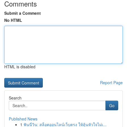
Comments
Submit a Comment
No HTML
HTML is disabled
Report Page
Search
Go
Published News
1
ฟันนี่วิน: สล็อตออนไลน์เว็บตรง ให้ลุ้นหัวใจไม่เ...