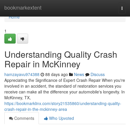
Home
bookmarkextent
Togg
navi
Home
1
Understanding Quality Crash
Repair in McKinney
hamzayavu974388
88 days ago
News
Discuss
Appreciating the Significance of Expert Crash Repair When you're
involved in an accident, the standard of restoration services you
receive can make all the difference your automobile's longevity. In
McKinney, TX,
https://bookmarklinx.com/story21535860/understanding-quality-
crash-repair-in-the-mckinney-area
Comments
Who Upvoted