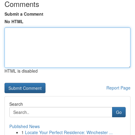
Comments
Submit a Comment
No HTML
HTML is disabled
Report Page
Search
Go
Published News
1
Locate Your Perfect Residence: Winchester ...