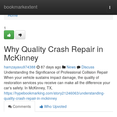
Home
bookmarkextent
Togg
navi
Home
1
Why Quality Crash Repair in
McKinney
hamzayavu974388
87 days ago
News
Discuss
Understanding the Significance of Professional Collision Repair
When your vehicle sustains impact damage, the quality of
restoration services you receive can make all the difference your
car's safety. In McKinney, TX,
https://hypebookmarking.com/story21246063/understanding-
quality-crash-repair-in-mckinney
Comments
Who Upvoted