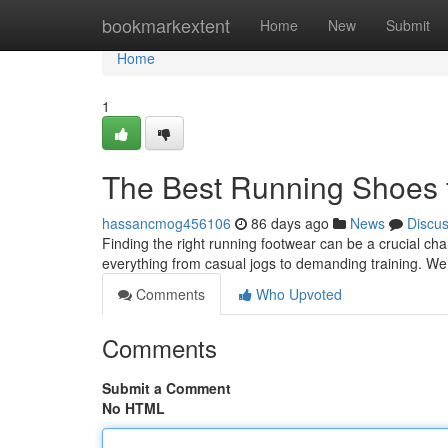
Home
bookmarkextent
Home
New
Submit
Home
1
The Best Running Shoes 
hassancmog456106
86 days ago
News
Discu
Finding the right running footwear can be a crucial chal
everything from casual jogs to demanding training. We
Comments
Who Upvoted
Comments
Submit a Comment
No HTML