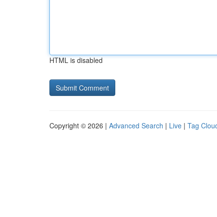
HTML is disabled
Copyright © 2026 |
Advanced Search
|
Live
|
Tag Clou