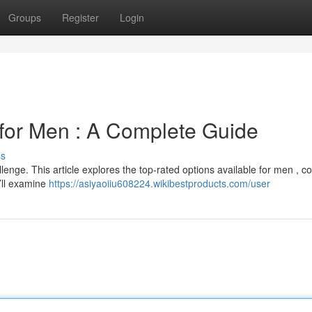
Groups
Register
Login
for Men : A Complete Guide
ss
lenge. This article explores the top-rated options available for men , c
’ll examine
https://asiyaoiiu608224.wikibestproducts.com/user