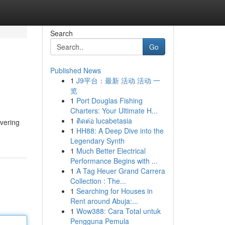
Search
Go
Published News
1
J9平台：最新 活动 活动 一
览
1
Port Douglas Fishing
Charters: Your Ultimate H...
1
ติดต่อ lucabetasia
overing
1
HH88: A Deep Dive into the
Legendary Synth
1
Much Better Electrical
Performance Begins with ...
1
A Tag Heuer Grand Carrera
Collection : The...
1
Searching for Houses in
Rent around Abuja:...
1
Wow388: Cara Total untuk
Pengguna Pemula