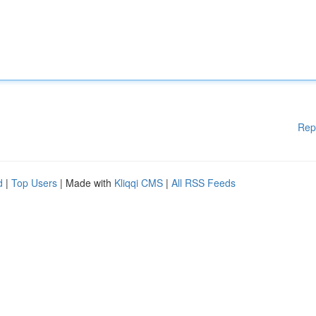
Rep
d
|
Top Users
| Made with
Kliqqi CMS
|
All RSS Feeds