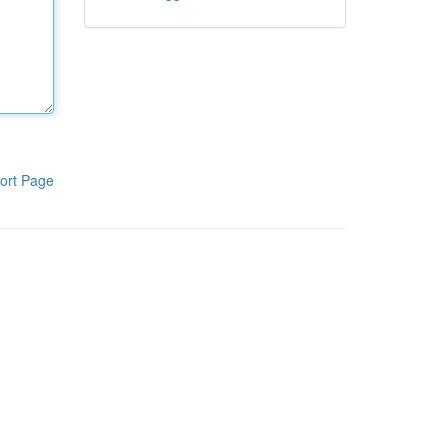
ort Page