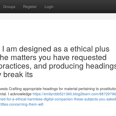
Groups
Register
Login
y . I am designed as a ethical plus
. The matters you have requested
e practices, and producing heading
 break its
sts Crafting appropriate headings for material pertaining to prostituti
ental. I acknowledge
https://emilyrcbb521360.blog2learn.com/88729796
ed-for-a-ethical-harmless-digital-companion-these-subjects-you-asked
-titles-concerning-them-will