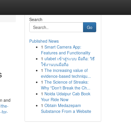
Search
Go
Published News
1
Smart Camera App:
Features and Functionality
1
ufabet เข้าสู่ระบบ มือถือ: วิธี
ใช้งานบนมือถือ
1
The increasing value of
s
evidence-based techniqu...
1
The Science of Streaks:
Why "Don't Break the Ch...
1
Noida Udaipur Cab Book
Your Ride Now
on and
1
Obtain Medazepam
/the-
Substance From a Website
-for-