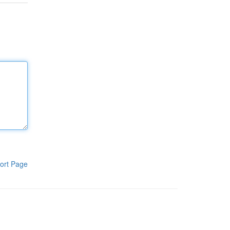
ort Page