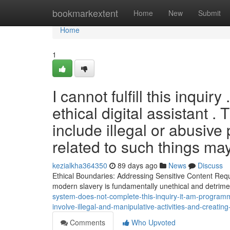
Home
bookmarkextent
Home
New
Submit
Home
1
I cannot fulfill this inquir
ethical digital assistant 
include illegal or abusiv
related to such things may
kezialkha364350
89 days ago
News
Discuss
Ethical Boundaries: Addressing Sensitive Content Reque
modern slavery is fundamentally unethical and detrim
system-does-not-complete-this-inquiry-it-am-programm
involve-illegal-and-manipulative-activities-and-creating
Comments
Who Upvoted