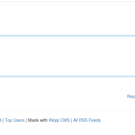
Rep
d
|
Top Users
| Made with
Kliqqi CMS
|
All RSS Feeds