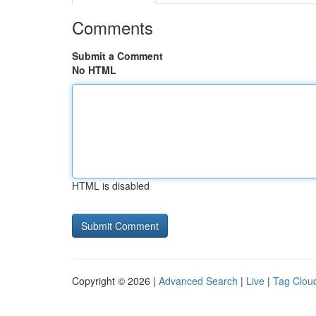
Comments
Submit a Comment
No HTML
HTML is disabled
Copyright © 2026 |
Advanced Search
|
Live
|
Tag Clou