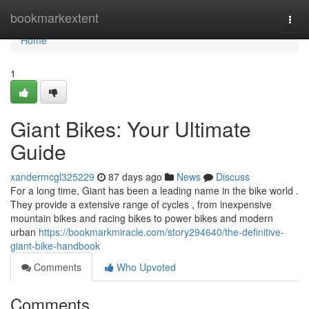
Home
bookmarkextent
Togg
navi
Home
1
Giant Bikes: Your Ultimate
Guide
xandermcgl325229
87 days ago
News
Discuss
For a long time, Giant has been a leading name in the bike world .
They provide a extensive range of cycles , from inexpensive
mountain bikes and racing bikes to power bikes and modern
urban
https://bookmarkmiracle.com/story294640/the-definitive-
giant-bike-handbook
Comments
Who Upvoted
Comments