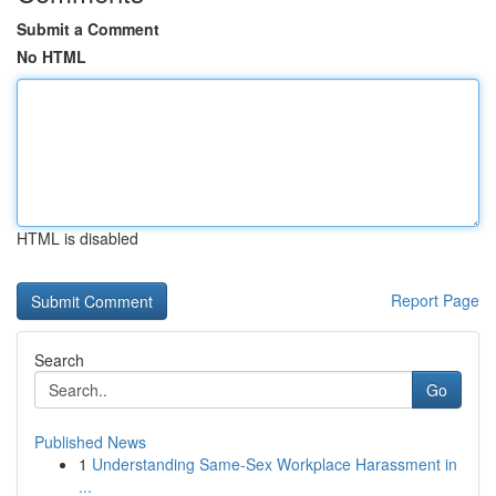
Submit a Comment
No HTML
HTML is disabled
Report Page
Search
Go
Published News
1
Understanding Same-Sex Workplace Harassment in
...