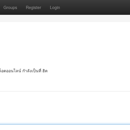
Groups
Register
Login
็อตออนไลน์ กำลังเป็นที่ ฮิต