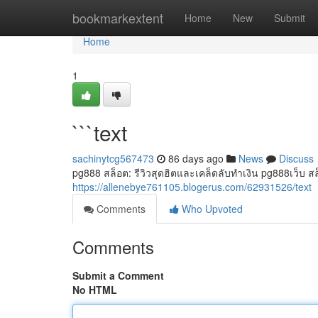
Home
bookmarkextent
Home
New
Submit
Home
1
```text
sachinytcg567473
86 days ago
News
Discuss
pg888 สล็อต: รีวิวสุดฮิตและเคล็ดลับทำเงิน pg888เว็บ สล
https://allenebye761105.blogerus.com/62931526/text
Comments
Who Upvoted
Comments
Submit a Comment
No HTML