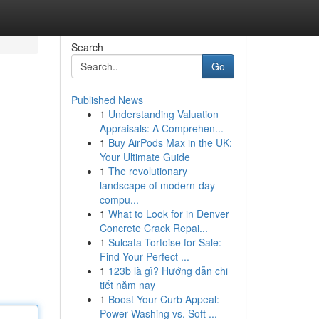
Search
Go
Published News
1
Understanding Valuation
Appraisals: A Comprehen...
1
Buy AirPods Max in the UK:
Your Ultimate Guide
1
The revolutionary
landscape of modern-day
compu...
1
What to Look for in Denver
Concrete Crack Repai...
1
Sulcata Tortoise for Sale:
Find Your Perfect ...
1
123b là gì? Hướng dẫn chi
tiết năm nay
1
Boost Your Curb Appeal:
Power Washing vs. Soft ...