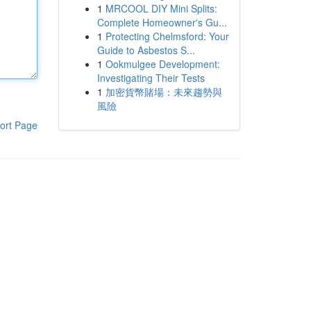
1
MRCOOL DIY Mini Splits:
Complete Homeowner's Gu...
1
Protecting Chelmsford: Your
Guide to Asbestos S...
1
Ookmulgee Development:
Investigating Their Tests
1
加密貨幣賭場：未來趨勢與
風險
ort Page