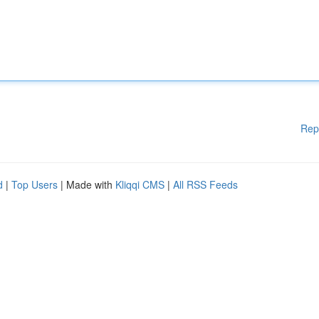
Rep
d
|
Top Users
| Made with
Kliqqi CMS
|
All RSS Feeds