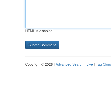
HTML is disabled
Copyright © 2026 |
Advanced Search
|
Live
|
Tag Clou