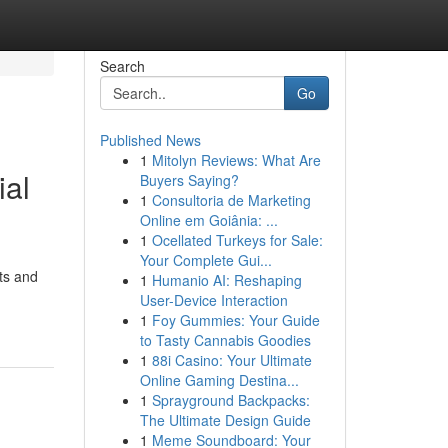
Search
Go
Published News
1
Mitolyn Reviews: What Are
ial
Buyers Saying?
1
Consultoria de Marketing
Online em Goiânia: ...
1
Ocellated Turkeys for Sale:
Your Complete Gui...
ts and
1
Humanio AI: Reshaping
User-Device Interaction
1
Foy Gummies: Your Guide
to Tasty Cannabis Goodies
1
88i Casino: Your Ultimate
Online Gaming Destina...
1
Sprayground Backpacks:
The Ultimate Design Guide
1
Meme Soundboard: Your