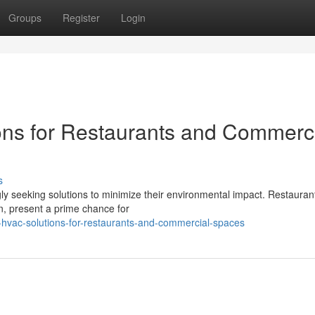
Groups
Register
Login
ons for Restaurants and Commerc
s
gly seeking solutions to minimize their environmental impact. Restauran
n, present a prime chance for
hvac-solutions-for-restaurants-and-commercial-spaces