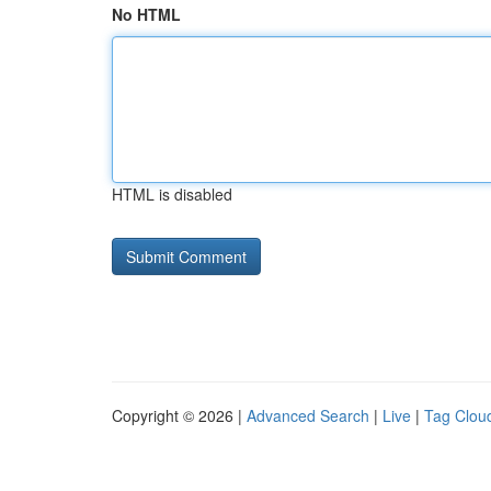
No HTML
HTML is disabled
Copyright © 2026 |
Advanced Search
|
Live
|
Tag Clou