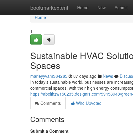
Home
bookmarkextent
Home
New
Submit
Home
1
Sustainable HVAC Soluti
Spaces
marleyyvam364265
87 days ago
News
Discus
In today's sustainable world, businesses are increasin
commercial spaces, with their high energy consumptio
https://abelihzw150235.designi1.com/59456948/green-
Comments
Who Upvoted
Comments
Submit a Comment