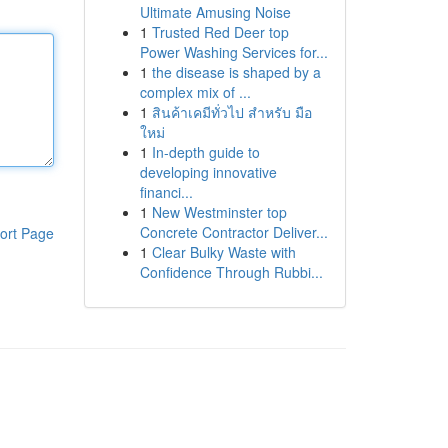
Ultimate Amusing Noise
1
Trusted Red Deer top
Power Washing Services for...
1
the disease is shaped by a
complex mix of ...
1
สินค้าเคมีทั่วไป สำหรับ มือ
ใหม่
1
In-depth guide to
developing innovative
financi...
1
New Westminster top
Concrete Contractor Deliver...
ort Page
1
Clear Bulky Waste with
Confidence Through Rubbi...