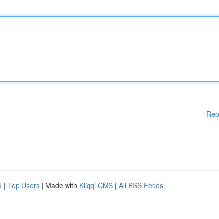
Rep
d
|
Top Users
| Made with
Kliqqi CMS
|
All RSS Feeds