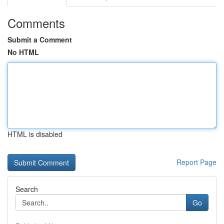
Comments
Submit a Comment
No HTML
HTML is disabled
Report Page
Search
Go