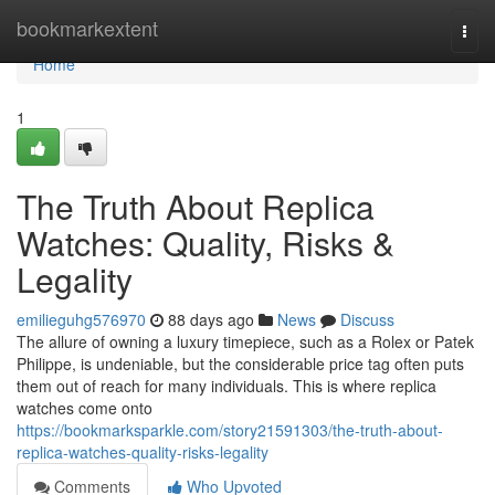
Home
bookmarkextent
Togg
navi
Home
1
The Truth About Replica
Watches: Quality, Risks &
Legality
emilieguhg576970
88 days ago
News
Discuss
The allure of owning a luxury timepiece, such as a Rolex or Patek
Philippe, is undeniable, but the considerable price tag often puts
them out of reach for many individuals. This is where replica
watches come onto
https://bookmarksparkle.com/story21591303/the-truth-about-
replica-watches-quality-risks-legality
Comments
Who Upvoted